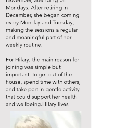
November, attending on
Mondays. After retiring in
December, she began coming
every Monday and Tuesday,
making the sessions a regular
and meaningful part of her
weekly routine.
For Hilary, the main reason for
joining was simple but
important: to get out of the
house, spend time with others,
and take part in gentle activity
that could support her health
and wellbeing.Hilary lives