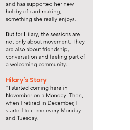
and has supported her new
hobby of card making,
something she really enjoys.
But for Hilary, the sessions are
not only about movement. They
are also about friendship,
conversation and feeling part of
a welcoming community.​
Hilary’s Story
“I started coming here in
November on a Monday. Then,
when I retired in December, I
started to come every Monday
and Tuesday.