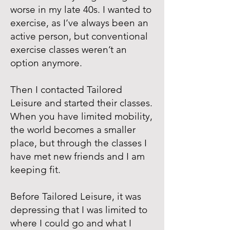
worse in my late 40s. I wanted to
exercise, as I’ve always been an
active person, but conventional
exercise classes weren’t an
option anymore.
Then I contacted Tailored
Leisure and started their classes.
When you have limited mobility,
the world becomes a smaller
place, but through the classes I
have met new friends and I am
keeping fit.
Before Tailored Leisure, it was
depressing that I was limited to
where I could go and what I