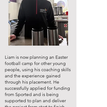
Liam is now planning an Easter
football camp for other young
people, using his coaching skills
and the experience gained
through his placement. He
successfully applied for funding
from Sported and is being
supported to plan and deliver
the project from start to finish.