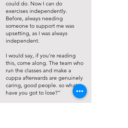
could do. Now I can do
exercises independently.
Before, always needing
someone to support me was
upsetting, as I was always
independent.
I would say, if you’re reading
this, come along. The team who
run the classes and make a
cuppa afterwards are genuinely
caring, good people. so what
have you got to lose?”
The Impact
Melanie’s story shows how
inclusive exercise and social