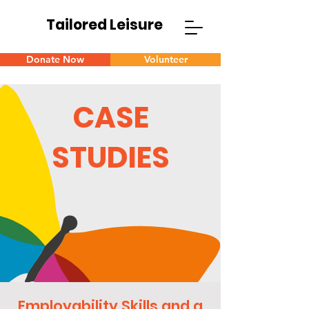
Tailored Leisure
Donate Now
Volunteer
CASE
STUDIES
Employability Skills and a