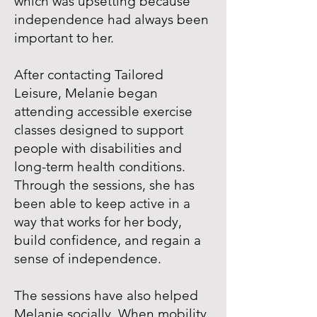
which was upsetting because
independence had always been
important to her.
After contacting Tailored
Leisure, Melanie began
attending accessible exercise
classes designed to support
people with disabilities and
long-term health conditions.
Through the sessions, she has
been able to keep active in a
way that works for her body,
build confidence, and regain a
sense of independence.
The sessions have also helped
Melanie socially. When mobility