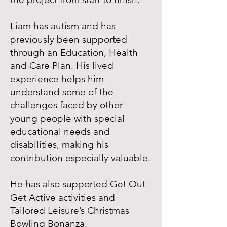
Liam has autism and has
previously been supported
through an Education, Health
and Care Plan. His lived
experience helps him
understand some of the
challenges faced by other
young people with special
educational needs and
disabilities, making his
contribution especially valuable.
He has also supported Get Out
Get Active activities and
Tailored Leisure’s Christmas
Bowling Bonanza.