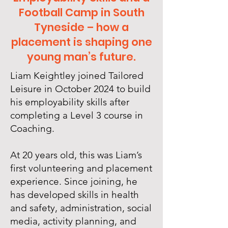
Football Camp in South
Tyneside – how a
placement is shaping one
young man’s future.
Liam Keightley joined Tailored
Leisure in October 2024 to build
his employability skills after
completing a Level 3 course in
Coaching.
At 20 years old, this was Liam’s
first volunteering and placement
experience. Since joining, he
has developed skills in health
and safety, administration, social
media, activity planning, and