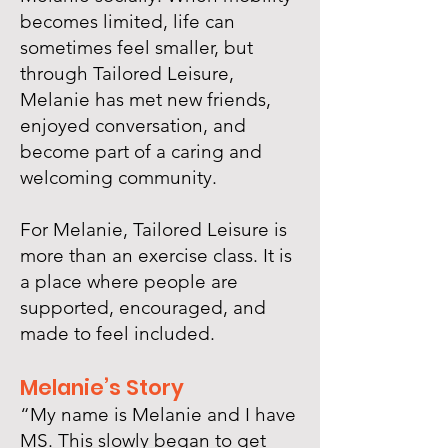
becomes limited, life can
sometimes feel smaller, but
through Tailored Leisure,
Melanie has met new friends,
enjoyed conversation, and
become part of a caring and
welcoming community.
For Melanie, Tailored Leisure is
more than an exercise class. It is
a place where people are
supported, encouraged, and
made to feel included.
Melanie’s Story
“My name is Melanie and I have
MS. This slowly began to get