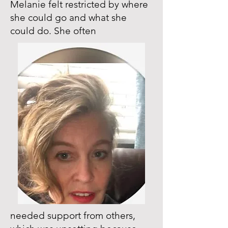
Melanie felt restricted by where
she could go and what she
could do. She often
needed support from others,