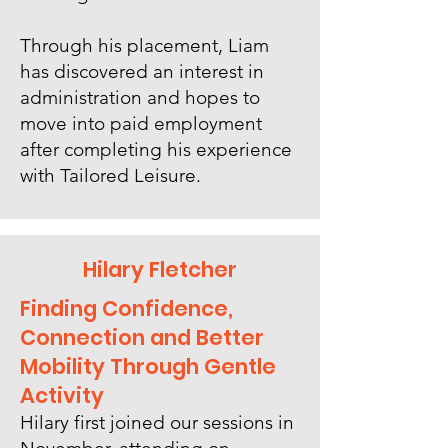
Through his placement, Liam
has discovered an interest in
administration and hopes to
move into paid employment
after completing his experience
with Tailored Leisure.
Hilary Fletcher
Finding Confidence,
Connection and Better
Mobility Through Gentle
Activity
Hilary first joined our sessions in