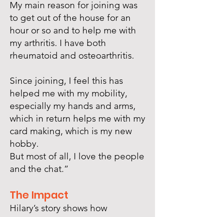
My main reason for joining was
to get out of the house for an
hour or so and to help me with
my arthritis. I have both
rheumatoid and osteoarthritis.
Since joining, I feel this has
helped me with my mobility,
especially my hands and arms,
which in return helps me with my
card making, which is my new
hobby.
But most of all, I love the people
and the chat.”
The Impact
Hilary’s story shows how