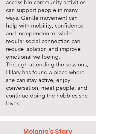
accessible community activities
can support people in many
ways. Gentle movement can
help with mobility, confidence
and independence, while
regular social connection can
reduce isolation and improve
emotional wellbeing.
Through attending the sessions,
Hilary has found a place where
she can stay active, enjoy
conversation, meet people, and
continue doing the hobbies she
loves.
Melanie’s Story