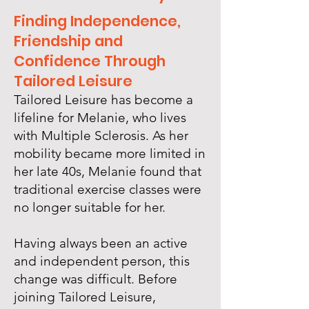
Finding Independence,
Friendship and
Confidence Through
Tailored Leisure
Tailored Leisure has become a
lifeline for Melanie, who lives
with Multiple Sclerosis. As her
mobility became more limited in
her late 40s, Melanie found that
traditional exercise classes were
no longer suitable for her.
Having always been an active
and independent person, this
change was difficult. Before
joining Tailored Leisure,