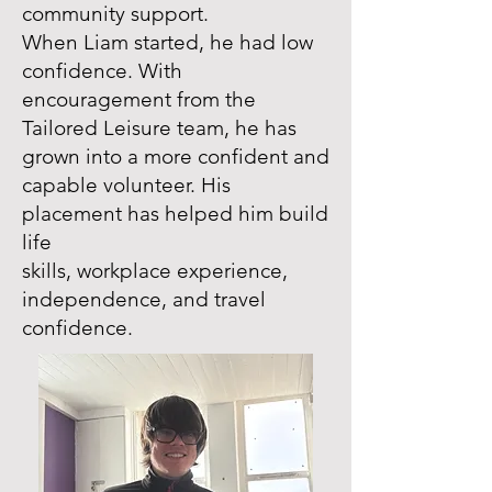
community support.
When Liam started, he had low
confidence. With
encouragement from the
Tailored Leisure team, he has
grown into a more confident and
capable volunteer. His
placement has helped him build
life
skills, workplace experience,
independence, and travel
confidence.