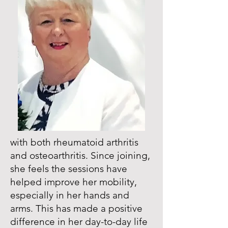
with both rheumatoid arthritis
and osteoarthritis. Since joining,
she feels the sessions have
helped improve her mobility,
especially in her hands and
arms. This has made a positive
difference in her day-to-day life