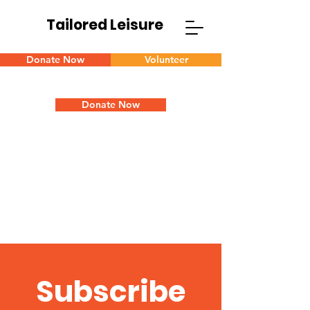
Tailored Leisure
Donate Now
Volunteer
Donate Now
Subscribe