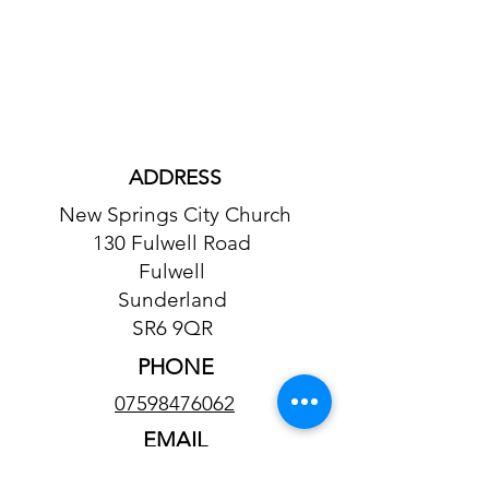
ADDRESS
New Springs City Church
130 Fulwell Road
Fulwell
Sunderland
SR6 9QR
PHONE
07598476062
EMAIL
tailored.leisure@gmail.com