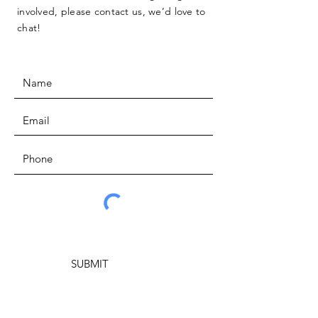
involved, please contact us, we’d love to
chat!
SUBMIT