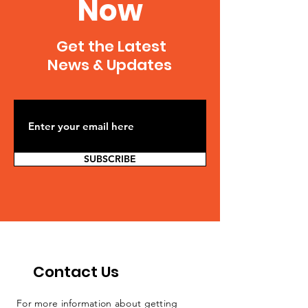
Now
Get the Latest
News & Updates
SUBSCRIBE
Contact Us
For more information about getting