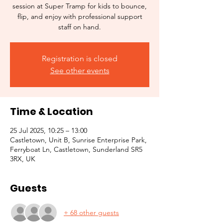
session at Super Tramp for kids to bounce,
flip, and enjoy with professional support
staff on hand.
Registration is closed
See other events
Time & Location
25 Jul 2025, 10:25 – 13:00
Castletown, Unit B, Sunrise Enterprise Park,
Ferryboat Ln, Castletown, Sunderland SR5
3RX, UK
Guests
+ 68 other guests