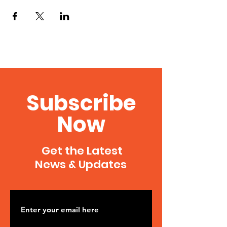
Subscribe
Now
Get the Latest
News & Updates