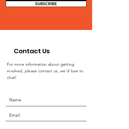
SUBSCRIBE
Contact Us
For more information about getting
involved, please contact us, we’d love to
chat!