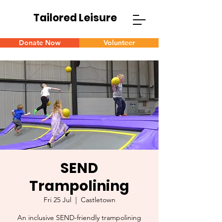
Tailored Leisure
Donate Now
Volunteer
SEND
Trampolining
Fri 25 Jul
  |  
Castletown
An inclusive SEND-friendly trampolining