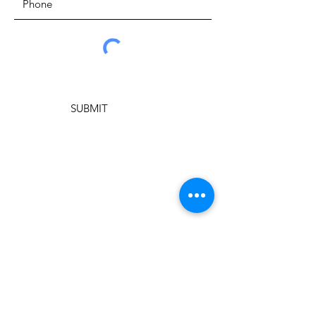
SUBMIT
ADDRESS
New Springs City Church