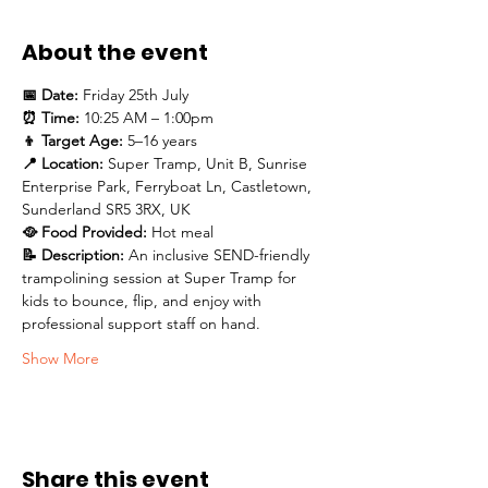
About the event
📅 Date:
 Friday 25th July
⏰ Time:
 10:25 AM – 1:00pm
👦 Target Age:
 5–16 years
📍 Location:
 Super Tramp, Unit B, Sunrise 
Enterprise Park, Ferryboat Ln, Castletown, 
Sunderland SR5 3RX, UK
🥘 Food Provided:
 Hot meal 
📝 Description: 
An inclusive SEND-friendly 
trampolining session at Super Tramp for 
kids to bounce, flip, and enjoy with 
professional support staff on hand.
Show More
Share this event