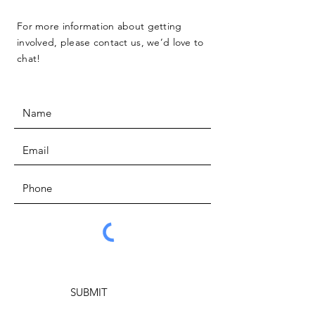
For more information about getting
involved, please contact us, we’d love to
chat!
SUBMIT