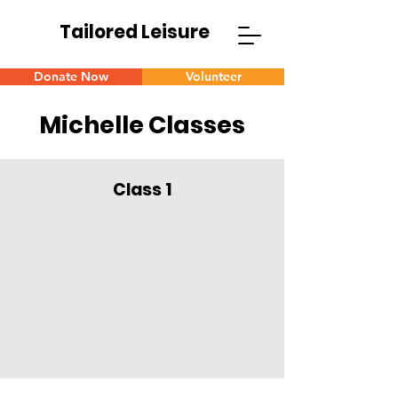
Tailored Leisure
Donate Now
Volunteer
Michelle Classes
Class 1