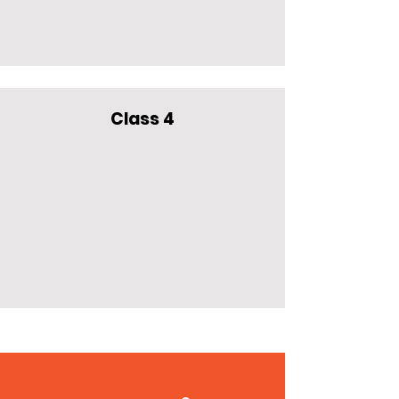
Class 4