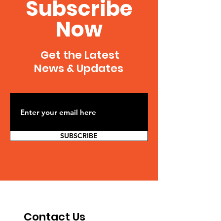
Subscribe
Now
Get the Latest
News & Updates
SUBSCRIBE
Contact Us