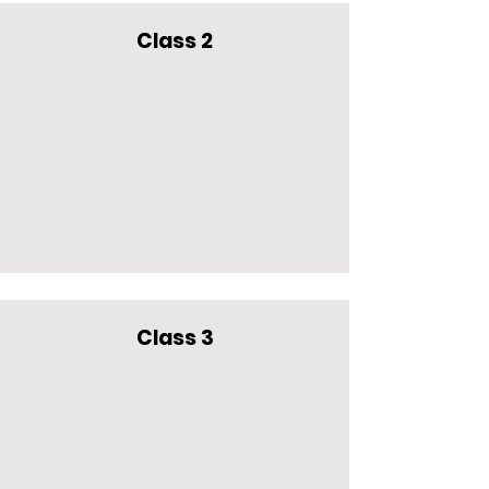
Class 2
Class 3