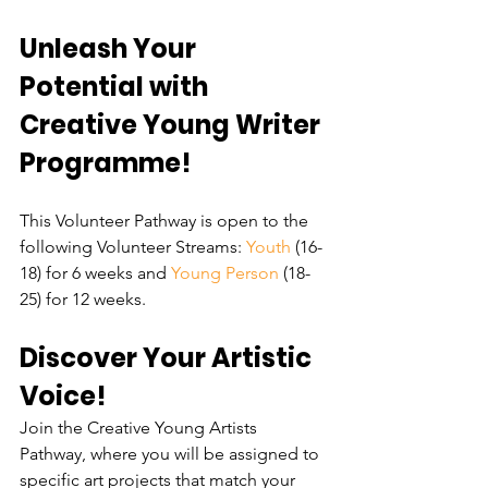
Unleash Your 
Potential with 
Creative Young Writer 
Programme!
This Volunteer Pathway is open to the 
following Volunteer Streams: 
Youth 
(16-
18) for 6 weeks and 
Young Person
 (18-
25) for 12 weeks.
Discover Your Artistic 
Voice!
Join the Creative Young Artists 
Pathway, where you will be assigned to 
specific art projects that match your 