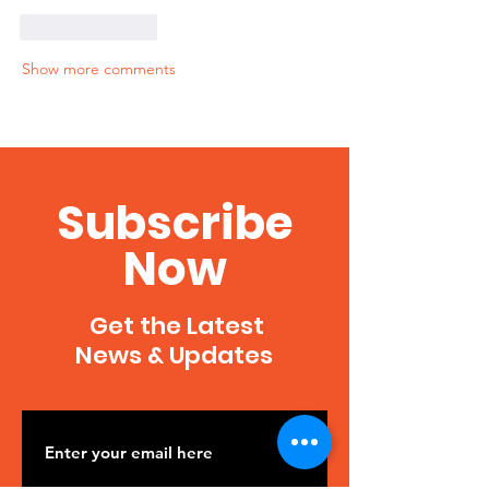
Like
Reply
Show more comments
Subscribe
Now
Get the Latest
News & Updates