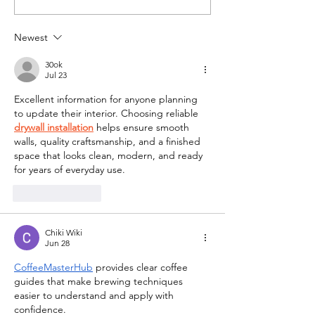
Tailored Leisure!
Writer Volunt
Pathway
Newest
30ok
Jul 23
Excellent information for anyone planning 
to update their interior. Choosing reliable 
drywall installation
 helps ensure smooth 
walls, quality craftsmanship, and a finished 
space that looks clean, modern, and ready 
for years of everyday use.
Like
Reply
Chiki Wiki
Jun 28
CoffeeMasterHub
 provides clear coffee 
guides that make brewing techniques 
easier to understand and apply with 
confidence.