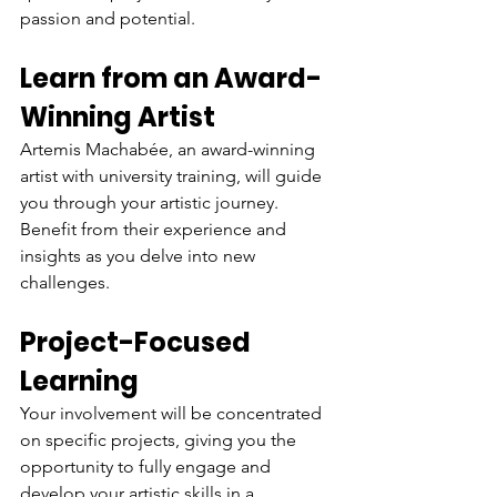
passion and potential.
Learn from an Award-
Winning Artist
Artemis Machabée, an award-winning 
artist with university training, will guide 
you through your artistic journey. 
Benefit from their experience and 
insights as you delve into new 
challenges.
Project-Focused 
Learning
Your involvement will be concentrated 
on specific projects, giving you the 
opportunity to fully engage and 
develop your artistic skills in a 