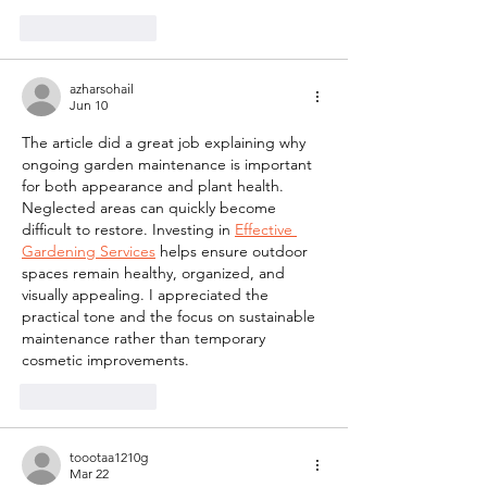
Like
Reply
azharsohail
Jun 10
The article did a great job explaining why 
ongoing garden maintenance is important 
for both appearance and plant health. 
Neglected areas can quickly become 
difficult to restore. Investing in 
Effective 
Gardening Services
 helps ensure outdoor 
spaces remain healthy, organized, and 
visually appealing. I appreciated the 
practical tone and the focus on sustainable 
maintenance rather than temporary 
cosmetic improvements.
Like
Reply
toootaa1210g
Mar 22