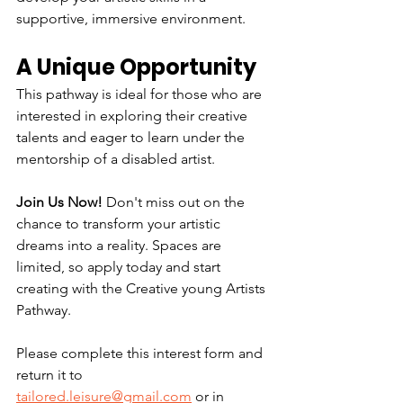
supportive, immersive environment.
A Unique Opportunity
This pathway is ideal for those who are 
interested in exploring their creative 
talents and eager to learn under the 
mentorship of a disabled artist.
Join Us Now! 
Don't miss out on the 
chance to transform your artistic 
dreams into a reality. Spaces are 
limited, so apply today and start 
creating with the Creative young Artists 
Pathway.
Please complete this interest form and 
return it to 
tailored.leisure@gmail.com
 or in 