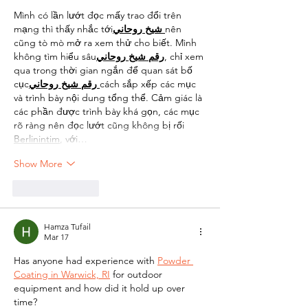
Mình có lần lướt đọc mấy trao đổi trên 
mạng thì thấy nhắc tới
روحاني
شيخ
nên 
cũng tò mò mở ra xem thử cho biết. Mình 
không tìm hiểu sâu
روحاني
شيخ
رقم
, chỉ xem 
qua trong thời gian ngắn để quan sát bố 
cục
روحاني
شيخ
رقم
cách sắp xếp các mục 
và trình bày nội dung tổng thể. Cảm giác là 
các phần được trình bày khá gọn, các mục 
rõ ràng nên đọc lướt cũng không bị rối 
Berlinintim
, với…
Show More
Like
Reply
Hamza Tufail
Mar 17
Has anyone had experience with 
Powder 
Coating in Warwick, RI
 for outdoor 
equipment and how did it hold up over 
time?