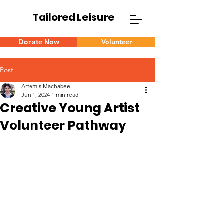
Tailored Leisure
Donate Now
Volunteer
Post
Artemis Machabee
Jun 1, 2024
1 min read
Creative Young Artist
Volunteer Pathway