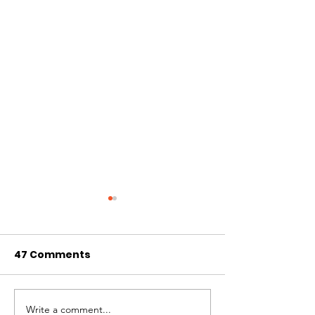
47 Comments
Write a comment...
Volunteer with
Creative You