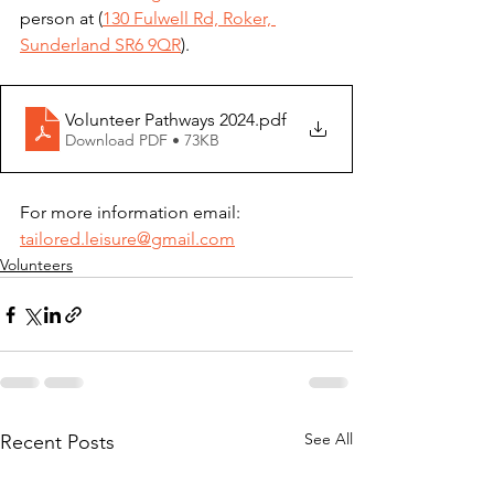
person at (
130 Fulwell Rd, Roker, 
Sunderland SR6 9QR
).
Volunteer Pathways 2024
.pdf
Download PDF • 73KB
For more information email: 
tailored.leisure@gmail.com
Volunteers
See All
Recent Posts