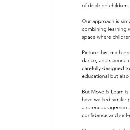
of disabled children
Our approach is simpl
combining learning w
space where children
Picture this: math pr
dance, and science ex
carefully designed t
educational but also
But Move & Learn is 
have walked similar 
and encouragement. I
confidence and self