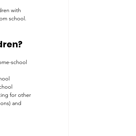
ldren with 
rom school. 
dren?
home-school 
hool
chool
ing for other 
ions) and 