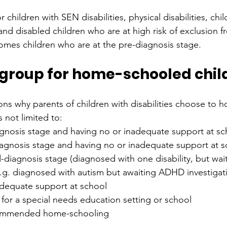
or children with SEN disabilities, physical disabilities, chi
and disabled children who are at high risk of exclusion f
mes children who are at the pre-diagnosis stage.
s group for home-schooled chil
ns why parents of children with disabilities choose to 
s not limited to:
agnosis stage and having no or inadequate support at sc
iagnosis stage and having no or inadequate support at s
-diagnosis stage (diagnosed with one disability, but wait
e.g. diagnosed with autism but awaiting ADHD investigat
adequate support at school
t for a special needs education setting or school
ommended home-schooling 