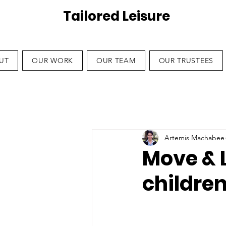
Tailored Leisure
UT
OUR WORK
OUR TEAM
OUR TRUSTEES
Artemis Machabee
Move & 
children