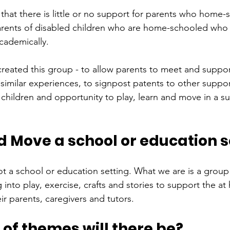
that there is little or no support for parents who home-s
parents of disabled children who are home-schooled who r
cademically.
created this group - to allow parents to meet and suppor
similar experiences, to signpost patents to other suppo
 children and opportunity to play, learn and move in a s
d Move a school or education s
t a school or education setting. What we are is a group 
 into play, exercise, crafts and stories to support the a
ir parents, caregivers and tutors.
of themes will there be?