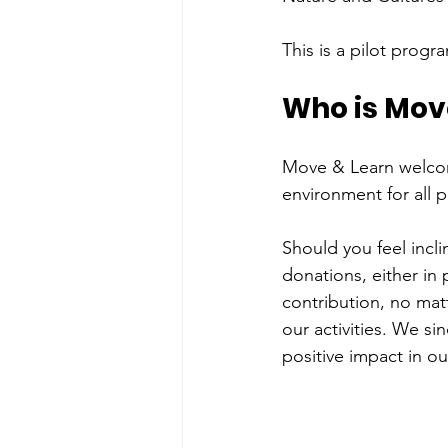
This is a pilot prog
Who is Move
Move & Learn welcome
environment for all p
Should you feel incl
donations, either in 
contribution, no mat
our activities. We s
positive impact in o