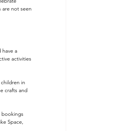
lebrate 
s are not seen 
 have a 
ive activities 
children in 
e crafts and 
 bookings 
ike Space, 