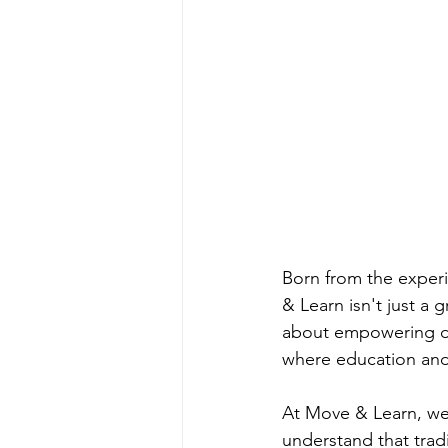
Born from the exper
& Learn isn't just a
about empowering di
where education and p
At Move & Learn, we 
understand that trad