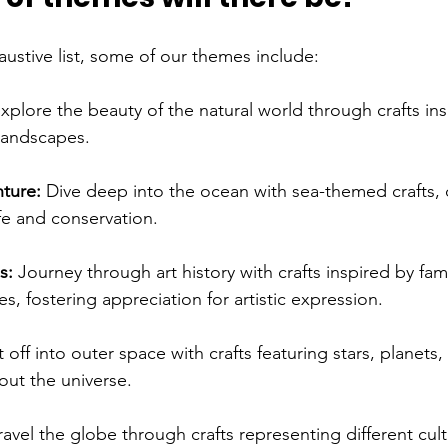
ustive list, some of our themes include:
xplore the beauty of the natural world through crafts ins
 landscapes.
ture: 
Dive deep into the ocean with sea-themed crafts, 
fe and conservation.
s: 
Journey through art history with crafts inspired by famo
, fostering appreciation for artistic expression.
t off into outer space with crafts featuring stars, planets,
out the universe.
ravel the globe through crafts representing different cult