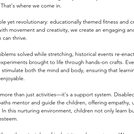
. That's where we come in.
e yet revolutionary: educationally themed fitness and cr
ith movement and creativity, we create an engaging and
 can thrive.
oblems solved while stretching, historical events re-ena
periments brought to life through hands-on crafts. Every
o stimulate both the mind and body, ensuring that learnin
 enjoyable.
more than just activities—it's a support system. Disable
paths mentor and guide the children, offering empathy, 
n this nurturing environment, children not only learn bu
-esteem.