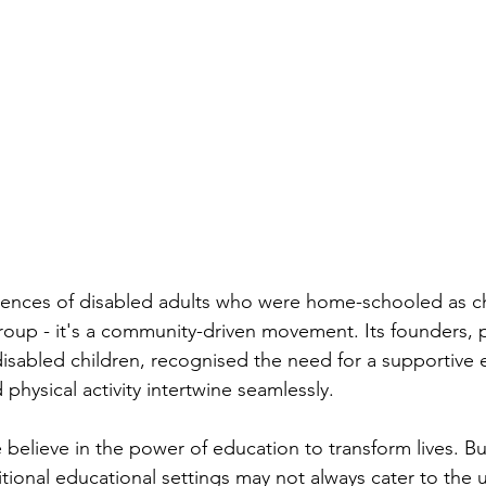
iences of disabled adults who were home-schooled as c
 group - it's a community-driven movement. Its founders, 
sabled children, recognised the need for a supportive 
hysical activity intertwine seamlessly.
believe in the power of education to transform lives. Bu
itional educational settings may not always cater to the