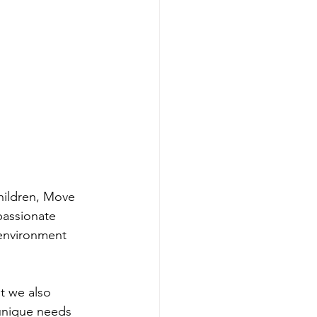
hildren, Move 
passionate 
environment 
t we also 
 unique needs 