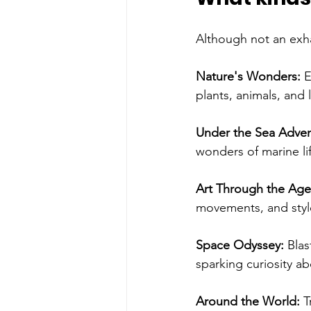
Although not an exha
Nature's Wonders: 
E
plants, animals, and
Under the Sea Adven
wonders of marine li
Art Through the Age
movements, and styles
Space Odyssey:
 Blas
sparking curiosity ab
Around the World: 
T