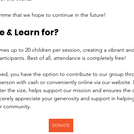
ramme that we hope to continue in the future!
 & Learn for?
s up to 20 children per session, creating a vibrant an
articipants. Best of all, attendance is completely free!
ined, you have the option to contribute to our group thr
person with cash or conveniently online via our website. 
ter the size, helps support our mission and ensures the 
incerely appreciate your generosity and support in helpin
ur community.
DONATE