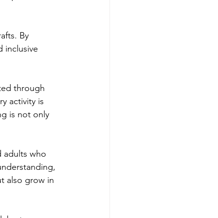
afts. By 
 inclusive 
cted through 
 activity is 
g is not only 
d adults who 
understanding, 
t also grow in 