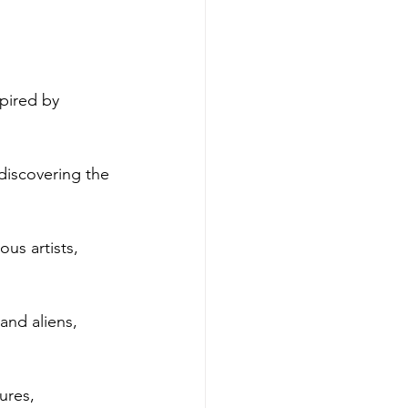
pired by 
discovering the 
us artists, 
 and aliens, 
ures, 