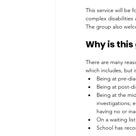
This service will be f
complex disabilities 
The group also welco
Why is thi
There are many reaso
which includes, but i
Being at pre-di
Being at post-d
Being at the mid
investigations; 
having no or in
On a waiting lis
School has rec