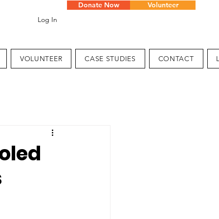
Donate Now
Volunteer
Log In
VOLUNTEER
CASE STUDIES
CONTACT
oled
s