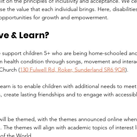
lt on the principles of inclusivity and acceptance. We ce
se the value that each individual brings. Here, disabilitie
s opportunities for growth and empowerment.
ve & Learn?
 support children 5+ who are being home-schooled and
rm health condition through songs, movement and interact
Church (
130 Fulwell Rd, Roker, Sunderland SR6 9QR
).
arn is to enable children with additional needs to meet 
, create lasting friendships and to engage with accessibl
ill be themed, with the themes announced online when
 The themes will align with academic topics of interest l
of the World.