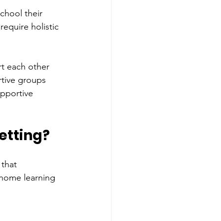
chool their 
equire holistic 
t each other 
rtive groups 
upportive 
etting?
that 
t home learning 