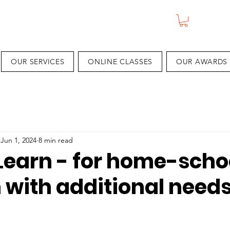
OUR SERVICES
ONLINE CLASSES
OUR AWARDS
Jun 1, 2024
8 min read
Learn - for home-scho
 with additional need