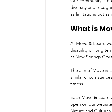
Our community is bui
diversity and recogni
as limitations but a
What is Mo
At Move & Learn, we
disability or long te
at New Springs City 
The aim of Move & Le
similar circumstances
fitness.
Each Move & Learn w
open on our website.
Nature and Cultures 