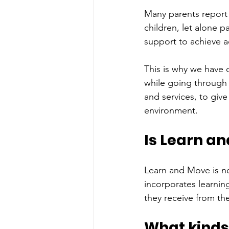
Many parents report 
children, let alone 
support to achieve a
This is why we have 
while going through 
and services, to give
environment.
Is Learn an
Learn and Move is no
incorporates learning
they receive from the
What kinds 