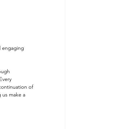
d engaging 
ough 
Every 
continuation of 
g us make a 