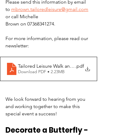
Please send this information by email 
to
mbrown.tailoredleisure@gmail.com
or call Michelle
Brown on 07368341274.
For more information, please read our 
newsletter:
Tailored Leisure Walk and Wheel
.pdf
Download PDF • 2.23MB
We look forward to hearing from you 
and working together to make this 
special event a success!
Decorate a Butterfly - 