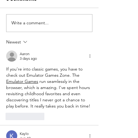
Write a comment...
Honouring the Heart
Volunteer wit
of Service:
Tailored Leisu
Volunteers' Week
Newest
2024
Aaron
3 days ago
If you’re into classic games, you have to 
check out Emulator Games Zone. The 
Emulator Games
 run seamlessly in the 
browser, which is amazing. I’ve spent hours 
revisiting childhood favorites and even 
discovering titles I never got a chance to 
play before. It really takes you back in time!
Like
Reply
Kaylo