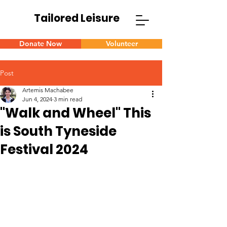
Tailored Leisure
Donate Now
Volunteer
Post
Artemis Machabee
Jun 4, 2024
3 min read
"Walk and Wheel" This
is South Tyneside
Festival 2024