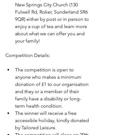
New Springs City Church (130 
Fulwell Rd, Roker, Sunderland SR6 
9QR) either by post or in person to 
enjoy a cup of tea and learn more 
about what we can offer you and 
your family!
Competition Details:
The competition is open to 
anyone who makes a minimum 
donation of £1 to our organisation 
and they or a member of their 
family have a disability or long-
term health condition.
The winner will receive a free 
accessible holiday, kindly donated 
by Tailored Leisure.
The competition will close on 29th 