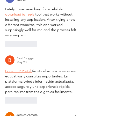
Jun 19
Lately, I was searching for a reliable 
download ig reels 
tool that works without 
installing any application. After trying a few 
different websites, this one worked 
surprisingly well for me and the process felt 
very simple.z
Like
Reply
Best Blogger
May 20
Fone SEP Portal 
facilita el acceso a servicios 
educativos y consultas importantes. La 
plataforma brinda información actualizada, 
acceso seguro y una experiencia rápida 
para realizar trámites digitales fácilmente.
Like
Reply
Jessica Zamora