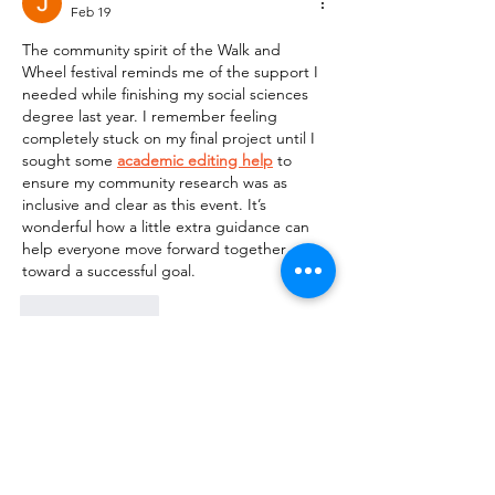
Feb 19
The community spirit of the Walk and 
Wheel festival reminds me of the support I 
needed while finishing my social sciences 
degree last year. I remember feeling 
completely stuck on my final project until I 
sought some 
academic editing help
 to 
ensure my community research was as 
inclusive and clear as this event. It’s 
wonderful how a little extra guidance can 
help everyone move forward together 
toward a successful goal.
Like
Reply
Katherine Salvator
Oct 01, 2025
I was struggling with concepts like chi-
square tests and ANOVA until I tried Rapid 
Assignment Help’s 
Statistics Assignment 
Help Online
. Their experts broke down 