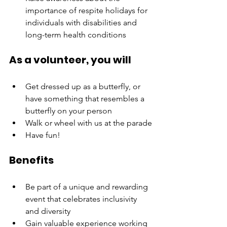
importance of respite holidays for 
individuals with disabilities and 
long-term health conditions
As a volunteer, you will
Get dressed up as a butterfly, or 
have something that resembles a 
butterfly on your person
Walk or wheel with us at the parade
Have fun!
Benefits
Be part of a unique and rewarding 
event that celebrates inclusivity 
and diversity
Gain valuable experience working 