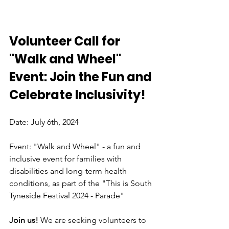
Volunteer Call for 
"Walk and Wheel" 
Event: Join the Fun and 
Celebrate Inclusivity!
Date: July 6th, 2024
Event: "Walk and Wheel" - a fun and 
inclusive event for families with 
disabilities and long-term health 
conditions, as part of the "This is South 
Tyneside Festival 2024 - Parade"
Join us! 
We are seeking volunteers to 