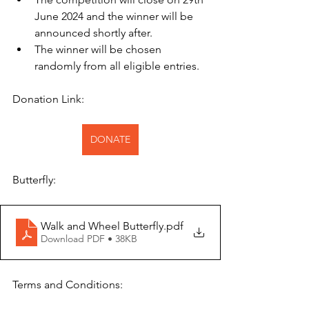
June 2024 and the winner will be 
announced shortly after.
The winner will be chosen 
randomly from all eligible entries.
Donation Link:
DONATE
Butterfly:
Walk and Wheel Butterfly
.pdf
Download PDF • 38KB
Terms and Conditions: