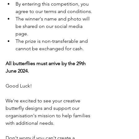
By entering this competition, you 
agree to our terms and conditions.
The winner's name and photo will 
be shared on our social media 
page.
The prize is non-transferable and 
cannot be exchanged for cash.
All butterflies must arrive by the 29th 
June 2024.
Good Luck!
We're excited to see your creative 
butterfly designs and support our 
organisation's mission to help families 
with additional needs.
Don't worry if you can't create a 