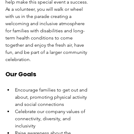
help make this special event a success. 
As a volunteer, you will walk or wheel 
with us in the parade creating a 
welcoming and inclusive atmosphere 
for families with disabilities and long-
term health conditions to come 
together and enjoy the fresh air, have 
fun, and be part of a larger community 
celebration.
Our Goals
Encourage families to get out and 
about, promoting physical activity 
and social connections
Celebrate our company values of 
connectivity, diversity, and 
inclusivity
Raise awareness about the 