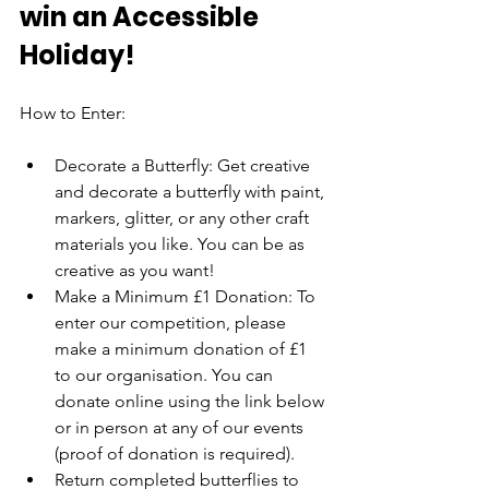
win an Accessible 
Holiday!
How to Enter:
Decorate a Butterfly: Get creative 
and decorate a butterfly with paint, 
markers, glitter, or any other craft 
materials you like. You can be as 
creative as you want!
Make a Minimum £1 Donation: To 
enter our competition, please 
make a minimum donation of £1 
to our organisation. You can 
donate online using the link below 
or in person at any of our events 
(proof of donation is required).
Return completed butterflies to 