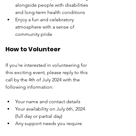
alongside people with disabilities 
and long-term health conditions
Enjoy a fun and celebratory 
atmosphere with a sense of 
community pride
How to Volunteer
If you're interested in volunteering for 
this exciting event, please reply to this 
call by the 4th of July 2024 with the 
following information:
Your name and contact details
Your availability on July 6th, 2024 
(full day or partial day)
Any support needs you require