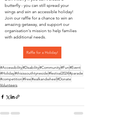
butterfly - you can still spread your 
wings and win an accessible holiday! 
Join our raffle for a chance to win an 
amazing getaway, and support our 
organisation's mission to help families 
with additional needs.
Raffle for a Holiday!
#Accessibility
#Disability
#Community
#Fun
#Event
#Holiday
#thisissouthtyneside
#festival2024
#parade
#competition
#free
#walkandwheel
#Donate
Volunteers