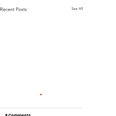
See All
Recent Posts
6 Comments